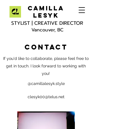
Camilla
Lesyk
STYLIST | CREATIVE DIRECTOR
Vancouver, BC
CONTACT
If you'd like to collaborate, please feel free to
get in touch. I look forward to working with
you!
@camillalesyk.style
clesyk00@telus.net